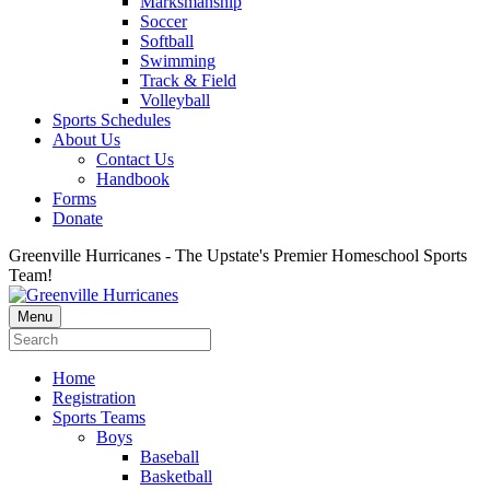
Marksmanship
Soccer
Softball
Swimming
Track & Field
Volleyball
Sports Schedules
About Us
Contact Us
Handbook
Forms
Donate
Greenville Hurricanes - The Upstate's Premier Homeschool Sports
Team!
Menu
Home
Registration
Sports Teams
Boys
Baseball
Basketball