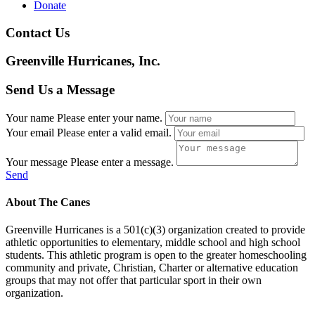
Donate
Contact Us
Greenville Hurricanes, Inc.
Send Us a Message
Your name
Please enter your name.
Your email
Please enter a valid email.
Your message
Please enter a message.
Send
About The Canes
Greenville Hurricanes is a 501(c)(3) organization created to provide
athletic opportunities to elementary, middle school and high school
students. This athletic program is open to the greater homeschooling
community and private, Christian, Charter or alternative education
groups that may not offer that particular sport in their own
organization.