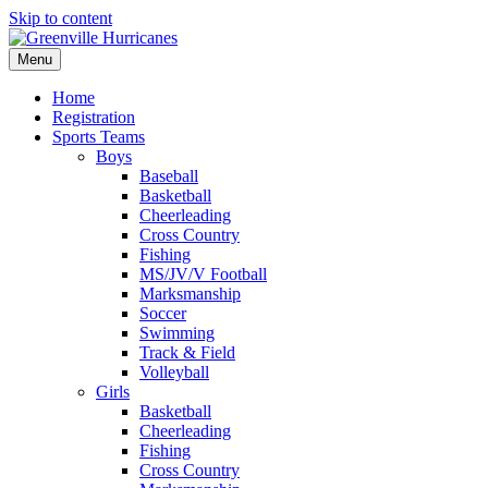
Skip to content
Menu
Home
Registration
Sports Teams
Boys
Baseball
Basketball
Cheerleading
Cross Country
Fishing
MS/JV/V Football
Marksmanship
Soccer
Swimming
Track & Field
Volleyball
Girls
Basketball
Cheerleading
Fishing
Cross Country