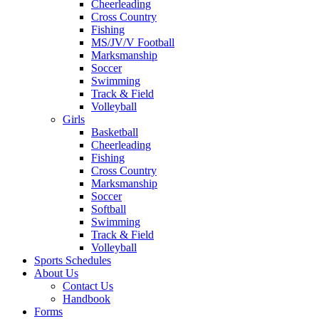
Cheerleading
Cross Country
Fishing
MS/JV/V Football
Marksmanship
Soccer
Swimming
Track & Field
Volleyball
Girls
Basketball
Cheerleading
Fishing
Cross Country
Marksmanship
Soccer
Softball
Swimming
Track & Field
Volleyball
Sports Schedules
About Us
Contact Us
Handbook
Forms